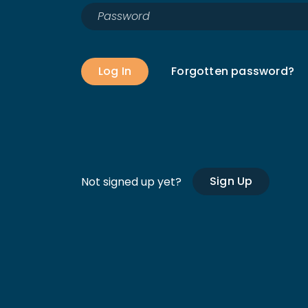
Log In
Forgotten password?
Sign Up
Not signed up yet?