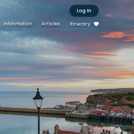
Log In
Information
Articles
Itinerary