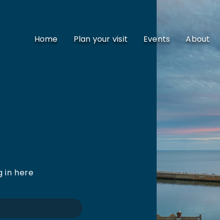
Home
Plan your visit
Events
About
g in here