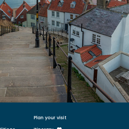
Plan your visit