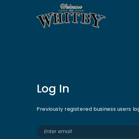
Log In
Previously registered business users lo