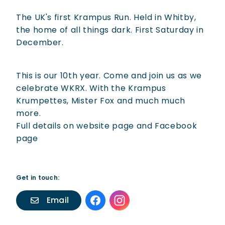
The UK's first Krampus Run. Held in Whitby,
the home of all things dark. First Saturday in
December.
This is our 10th year. Come and join us as we
celebrate WKRX. With the Krampus
Krumpettes, Mister Fox and much much
more.
Full details on website page and Facebook
page
Get in touch:
Email