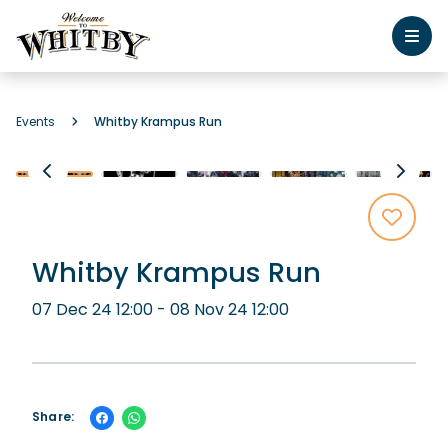
Events
Whitby Krampus Run
Whitby Krampus Run
07 Dec 24 12:00 - 08 Nov 24 12:00
Share: