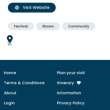
Visit Website
Festival
Shows
Community
Home
Plan your visit
Terms & Conditions
Itinerary
About
Information
Login
Privacy Policy