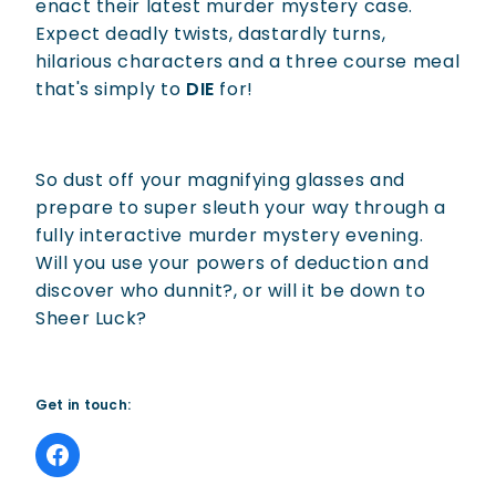
enact their latest murder mystery case.
Expect deadly twists, dastardly turns,
hilarious characters and a three course meal
that's simply to
DIE
for!
So dust off your magnifying glasses and
prepare to super sleuth your way through a
fully interactive murder mystery evening.
Will you use your powers of deduction and
discover who dunnit?, or will it be down to
Sheer Luck?
Get in touch: