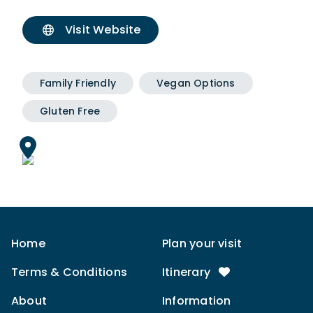
Visit Website
Family Friendly
Vegan Options
Gluten Free
Home
Plan your visit
Terms & Conditions
Itinerary
About
Information