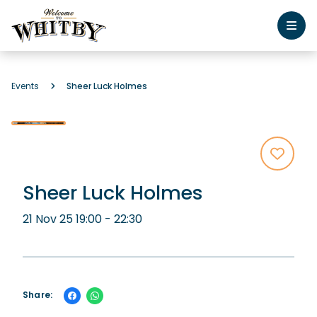
Events
Sheer Luck Holmes
Sheer Luck Holmes
21 Nov 25 19:00 - 22:30
Share: