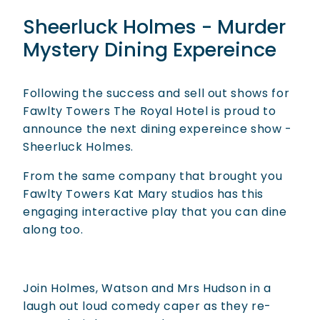
Sheerluck Holmes - Murder
Mystery Dining Expereince
Following the success and sell out shows for
Fawlty Towers The Royal Hotel is proud to
announce the next dining expereince show -
Sheerluck Holmes.
From the same company that brought you
Fawlty Towers Kat Mary studios has this
engaging interactive play that you can dine
along too.
Join Holmes, Watson and Mrs Hudson in a
laugh out loud comedy caper as they re-