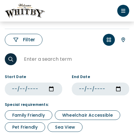
Filter
Start Date
End Date
Special requirements:
Family Friendly
Wheelchair Accessible
Pet Friendly
Sea View