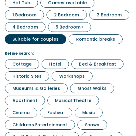
Hot Tub
Games available
1 Bedroom
2 Bedroom
3 Bedroom
4 Bedroom
5 Bedroom+
Suitable for couples
Romantic breaks
Refine search:
Cottage
Hotel
Bed & Breakfast
Historic Sites
Workshops
Museums & Galleries
Ghost Walks
Apartment
Musical Theatre
Cinema
Festival
Music
Childrens Entertainment
Shows