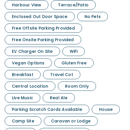
Harbour View
Terrace/Patio
Enclosed Out Door Space
No Pets
Free Offsite Parking Provided
Free Onsite Parking Provided
EV Charger On Site
WiFi
Vegan Options
Gluten Free
Breakfast
Travel Cot
Central Location
Room Only
Live Music
Real Ale
Parking Scratch Cards Available
House
Camp Site
Caravan or Lodge