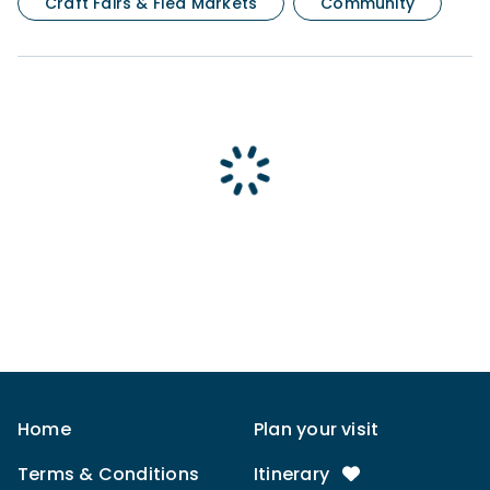
Craft Fairs & Flea Markets
Community
Home
Plan your visit
Terms & Conditions
Itinerary