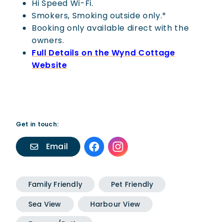
Hi Speed Wi-Fi.
Smokers, Smoking outside only.*
Booking only available direct with the
owners.
Full Details on the Wynd Cottage
Website
Get in touch:
Email
Family Friendly
Pet Friendly
Sea View
Harbour View