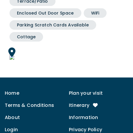
Terrace/Patio
Enclosed Out Door Space
WiFi
Parking Scratch Cards Available
Cottage
Home
Plan your visit
Terms & Conditions
Itinerary
About
Information
Login
Privacy Policy