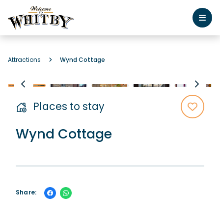
Attractions
Wynd Cottage
Places to stay
Wynd Cottage
Share: