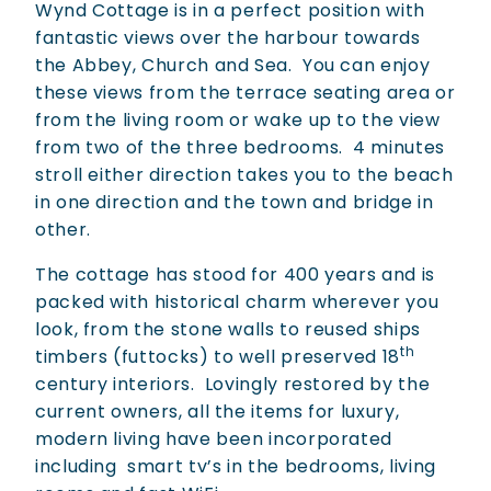
Wynd Cottage is in a perfect position with
fantastic views over the harbour towards
the Abbey, Church and Sea.
You can enjoy
these views from the terrace seating area or
from the living room or wake up to the view
from two of the three bedrooms.
4 minutes
stroll either direction takes you to the beach
in one direction and the town and bridge in
other.
The cottage has stood for 400 years and is
packed with historical charm wherever you
look, from the stone walls to reused ships
th
timbers (futtocks) to well preserved 18
century interiors.
Lovingly restored by the
current owners, all the items for luxury,
modern living have been incorporated
including
smart tv’s in the bedrooms, living