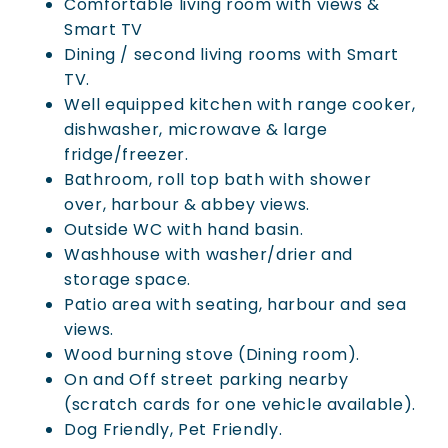
Comfortable living room with views &
Smart TV
Dining / second living rooms with Smart
TV.
Well equipped kitchen with range cooker,
dishwasher, microwave & large
fridge/freezer.
Bathroom, roll top bath with shower
over, harbour & abbey views.
Outside WC with hand basin.
Washhouse with washer/drier and
storage space.
Patio area with seating, harbour and sea
views.
Wood burning stove (Dining room).
On and Off street parking nearby
(scratch cards for one vehicle available).
Dog Friendly, Pet Friendly.