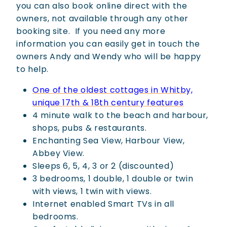
you can also book online direct with the
owners, not available through any other
booking site.
If you need any more
information you can easily get in touch the
owners Andy and Wendy who will be happy
to help.
One of the oldest cottages in Whitby,
unique 17th & 18th century features
4 minute walk to the beach and harbour,
shops, pubs & restaurants.
Enchanting Sea View, Harbour View,
Abbey View.
Sleeps 6, 5, 4, 3 or 2 (discounted)
3 bedrooms, 1 double, 1 double or twin
with views, 1 twin with views.
Internet enabled Smart TVs in all
bedrooms.