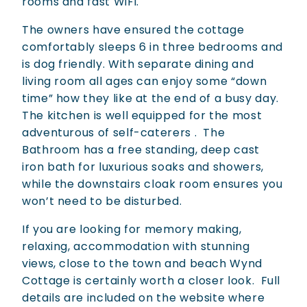
rooms and fast WiFi.
The owners have ensured the cottage
comfortably sleeps 6 in three bedrooms and
is dog friendly. With separate dining and
living room all ages can enjoy some “down
time” how they like at the end of a busy day.
The kitchen is well equipped for the most
adventurous of self-caterers .
The
Bathroom has a free standing, deep cast
iron bath for luxurious soaks and showers,
while the downstairs cloak room ensures you
won’t need to be disturbed.
If you are looking for memory making,
relaxing, accommodation with stunning
views, close to the town and beach Wynd
Cottage is certainly worth a closer look.
Full
details are included on the website where