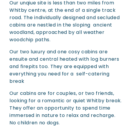
Our unqiue site is less than two miles from
Whitby centre, at the end of a single track
road. The individually designed and secluded
cabins are nestled in the sloping ancient
woodland, approached by all weather
woodchip paths.
Our two luxury and one cosy cabins are
ensuite and central heated with log burners
and firepits too. They are equipped with
everything you need for a self-catering
break
Our cabins are for couples, or two friends,
looking for a romantic or quiet Whitby break.
They offer an opportunity to spend time
immersed in nature to relax and recharge.
No children no dogs.