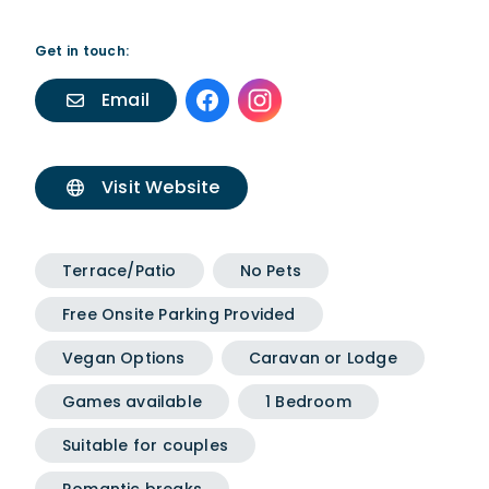
Get in touch:
Email
Visit Website
Terrace/Patio
No Pets
Free Onsite Parking Provided
Vegan Options
Caravan or Lodge
Games available
1 Bedroom
Suitable for couples
Romantic breaks