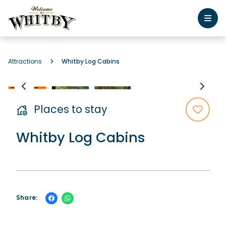
Attractions
Whitby Log Cabins
Places to stay
Whitby Log Cabins
Share: