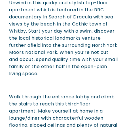
Unwind in this quirky and stylish top-floor
apartment which is featured in the BBC
documentary In Search of Dracula with sea
views by the beach in the Gothic town of
Whitby. Start your day with a swim, discover
the local historical landmarks venture
further afield into the surrounding North York
Moors National Park. When you’re not out
and about, spend quality time with your small
family or the other half in the open-plan
living space.
Walk through the entrance lobby and climb
the stairs to reach this third-floor
apartment. Make yourself at home in a
lounge/diner with characterful wooden
flooring, sloped ceilings and plenty of natural