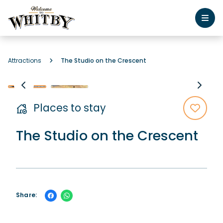
Attractions
The Studio on the Crescent
Places to stay
The Studio on the Crescent
Share: