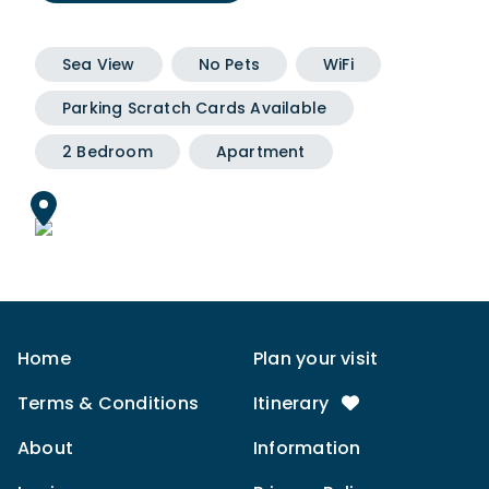
Sea View
No Pets
WiFi
Parking Scratch Cards Available
2 Bedroom
Apartment
Home
Plan your visit
Terms & Conditions
Itinerary
About
Information