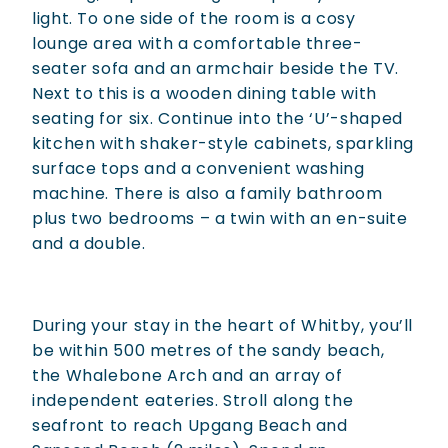
light. To one side of the room is a cosy
lounge area with a comfortable three-
seater sofa and an armchair beside the TV.
Next to this is a wooden dining table with
seating for six. Continue into the ‘U’-shaped
kitchen with shaker-style cabinets, sparkling
surface tops and a convenient washing
machine. There is also a family bathroom
plus two bedrooms – a twin with an en-suite
and a double.
During your stay in the heart of Whitby, you’ll
be within 500 metres of the sandy beach,
the Whalebone Arch and an array of
independent eateries. Stroll along the
seafront to reach Upgang Beach and