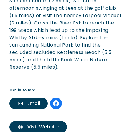
Sansend Beach (2 miles). Spend an
afternoon swinging at tees at the golf club
(1.5 miles) or visit the nearby Larpool Viaduct
(2 miles). Cross the River Esk to reach the
199 Steps which lead up to the imposing
Whitby Abbey ruins (1 mile). Explore the
surrounding National Park to find the
secluded secluded Kettleness Beach (5.5
miles) and the Little Beck Wood Nature
Reserve (5.5 miles).
Get in touch:
Email
Visit Website