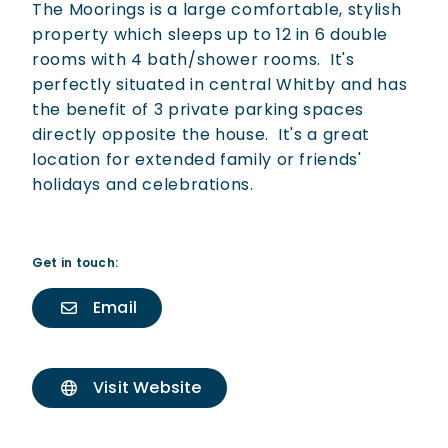
The Moorings is a large comfortable, stylish
property which sleeps up to 12 in 6 double
rooms with 4 bath/shower rooms. It's
perfectly situated in central Whitby and has
the benefit of 3 private parking spaces
directly opposite the house. It's a great
location for extended family or friends'
holidays and celebrations.
Get in touch:
Email
Visit Website