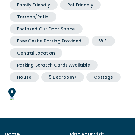
Family Friendly
Pet Friendly
Terrace/Patio
Enclosed Out Door Space
Free Onsite Parking Provided
WiFi
Central Location
Parking Scratch Cards Available
House
5 Bedroom+
Cottage
Home
Plan your visit