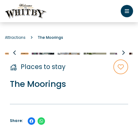
Attractions
The Moorings
Places to stay
The Moorings
Share: