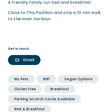
A freindly family run bed and breakfast.
Close to Tha Pavillion and only a 10 min walk
to the main harbour.
Get in touch:
Email
No Pets
WiFi
Vegan Options
Gluten Free
Breakfast
Parking Scratch Cards Available
Bed & Breakfast