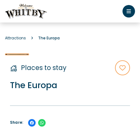
Attractions
The Europa
Places to stay
The Europa
Share: