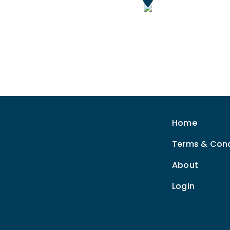
Home
Terms & Cond
About
Login