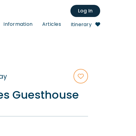
Log In
Information
Articles
Itinerary
tay
es Guesthouse