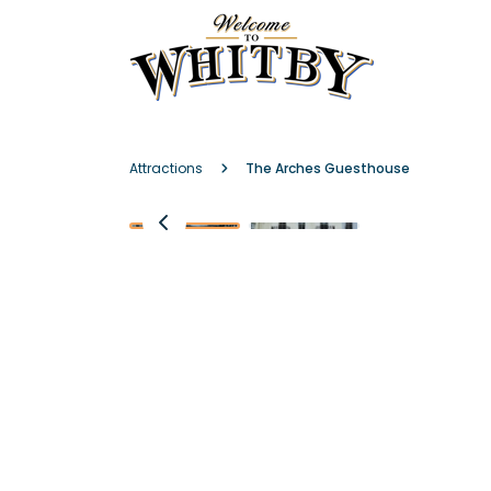
Attractions
The Arches Guesthouse