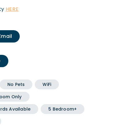
ity
HERE
Email
e
No Pets
WiFi
oom Only
rds Available
5 Bedroom+