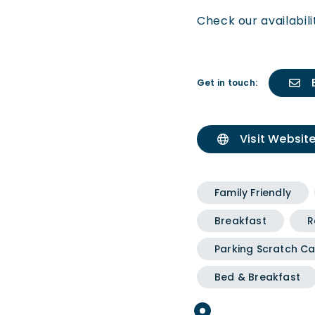
Check our availabil
Get in touch:
Visit Websit
Family Friendly
Breakfast
R
Parking Scratch Ca
Bed & Breakfast