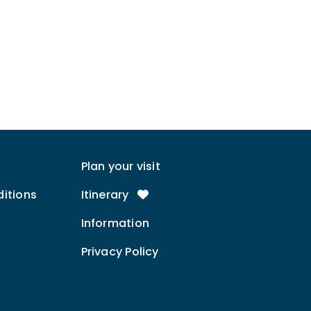
Plan your visit
itions
Itinerary
Information
Privacy Policy