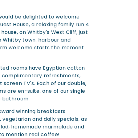
 would be delighted to welcome
uest House, a relaxing family run 4
 house, on Whitby's West Cliff, just
m Whitby town, harbour and
arm welcome starts the moment
rated rooms have Egyptian cotton
, complimentary refreshments,
t screen TV's. Each of our double,
s are en-suite, one of our single
e bathroom.
award winning breakfasts
h, vegetarian and daily specials, as
t salad, homemade marmalade and
to mention real coffee!