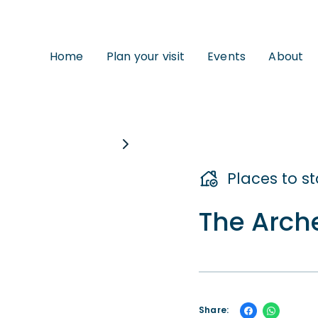
Home
Plan your visit
Events
About
Places to s
The Arch
Share: