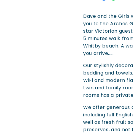
Dave and the Girls
you to the Arches G
star Victorian guest
5 minutes walk fro
Whitby beach. A w
you arrive.....
Our stylishly deco
bedding and towels
WiFi and modern fla
twin and family room
rooms has a privat
We offer generous 
including full Englis
well as fresh frui
preserves, and not 