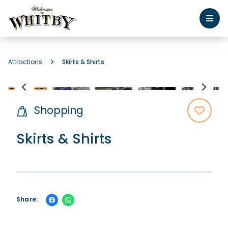
Attractions
Skirts & Shirts
Shopping
Skirts & Shirts
Share: