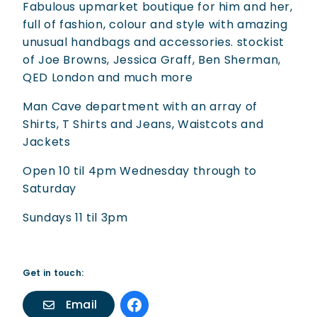
Fabulous upmarket boutique for him and her,
full of fashion, colour and style with amazing
unusual handbags and accessories. stockist
of Joe Browns, Jessica Graff, Ben Sherman,
QED London and much more
Man Cave department with an array of
Shirts, T Shirts and Jeans, Waistcots and
Jackets
Open 10 til 4pm Wednesday through to
Saturday
Sundays 11 til 3pm
Get in touch:
Email