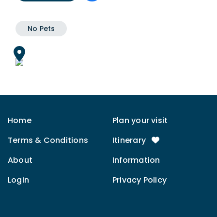
No Pets
Home
Plan your visit
Terms & Conditions
Itinerary
About
Information
Login
Privacy Policy