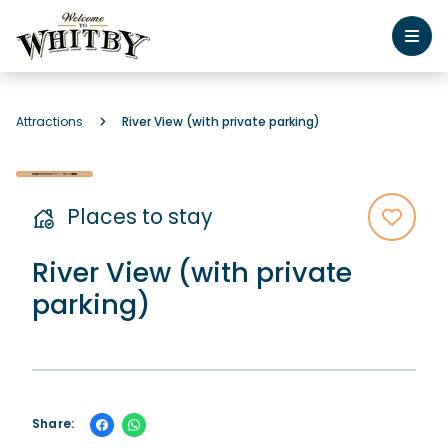
Attractions
River View (with private parking)
Places to stay
River View (with private
parking)
Share: