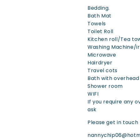
Bedding.
Bath Mat
Towels
Toilet Roll
Kitchen roll/Tea t
Washing Machine/ir
Microwave
Hairdryer
Travel cots
Bath with overhea
Shower room
WIFI
If you require any o
ask
Please get in touch 
nannychip06@hotm