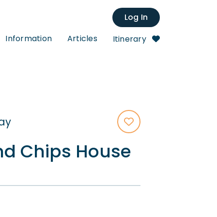
Log In
Information
Articles
Itinerary
tay
d Chips House