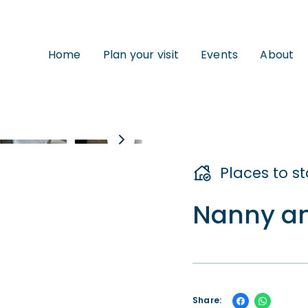
Home
Plan your visit
Events
About
Places to s
Nanny an
Share: