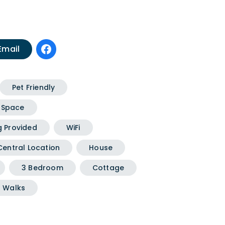
Email
Pet Friendly
 Space
g Provided
WiFi
Central Location
House
3 Bedroom
Cottage
 Walks