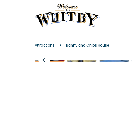
Attractions
Nanny and Chips House