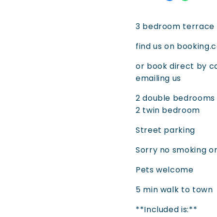
3 bedroom terrace 
find us on booking
or book direct by c
emailing us
2 double bedrooms (
2 twin bedroom
Street parking
Sorry no smoking o
Pets welcome
5 min walk to town
**Included is:**