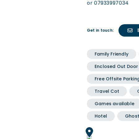
or 07933997034
Get in touch:
Family Friendly
Enclosed Out Door
Free Offsite Parkin
Travel Cot
Games available
Hotel
Ghost