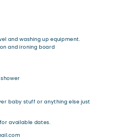
owel and washing up equipment.
on and ironing board
d shower
ver baby stuff or anything else just
for available dates.
ail.com