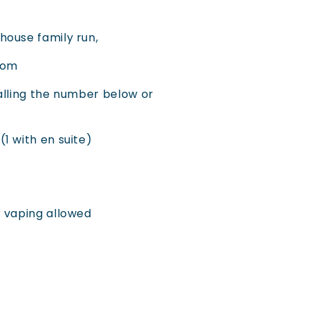
house family run,
.com
alling the number below or
1 with en suite)
r vaping allowed