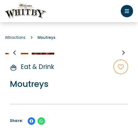
Attractions
Moutreys
Eat & Drink
Moutreys
Share: