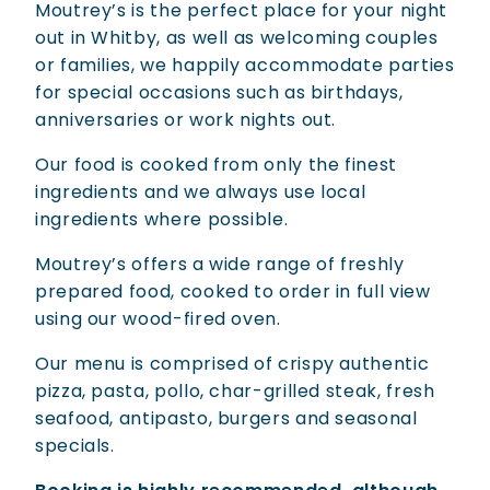
Moutrey’s is the perfect place for your night
out in Whitby, as well as welcoming couples
or families, we happily accommodate parties
for special occasions such as birthdays,
anniversaries or work nights out.
Our food is cooked from only the finest
ingredients and we always use local
ingredients where possible.
Moutrey’s offers a wide range of freshly
prepared food, cooked to order in full view
using our wood-fired oven.
Our menu is comprised of crispy authentic
pizza, pasta, pollo, char-grilled steak, fresh
seafood, antipasto, burgers and seasonal
specials.