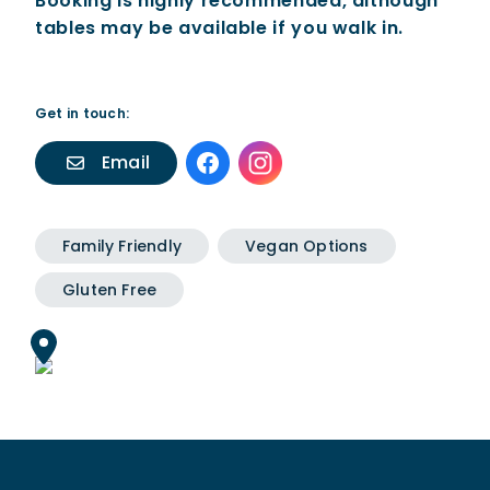
Booking is highly recommended, although
tables may be available if you walk in.
Get in touch:
Email
Family Friendly
Vegan Options
Gluten Free