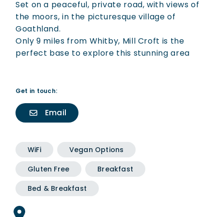
Set on a peaceful, private road, with views of
the moors, in the picturesque village of
Goathland.
Only 9 miles from Whitby, Mill Croft is the
perfect base to explore this stunning area
Get in touch:
Email
WiFi
Vegan Options
Gluten Free
Breakfast
Bed & Breakfast