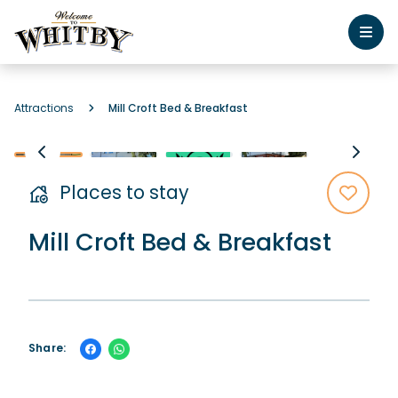
Attractions
Mill Croft Bed & Breakfast
Places to stay
Mill Croft Bed & Breakfast
Share: