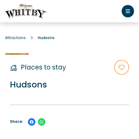
Attractions
Hudsons
Places to stay
Hudsons
Share: