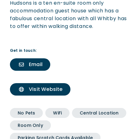
Hudsons is a ten en-suite room only
accommodation guest house which has a
fabulous central location with all Whitby has
to offer within walking distance.
Get in touch:
Email
Visit Website
No Pets
WiFi
Central Location
Room Only
Parking Scratch Cards Available