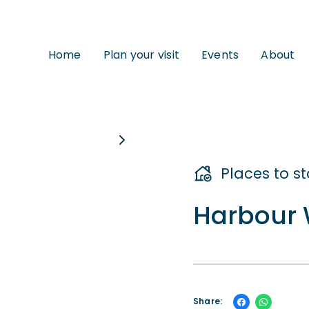
Home
Plan your visit
Events
About
Places to s
Harbour 
Share: