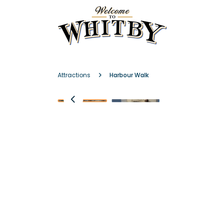
Attractions
Harbour Walk