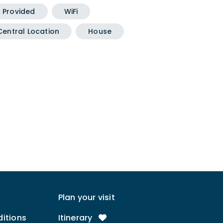
g Provided
WiFi
Central Location
House
Plan your visit
itions
Itinerary