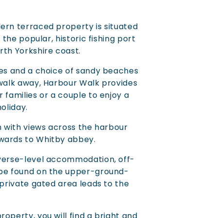
ern terraced property is situated
n the popular, historic fishing port
rth Yorkshire coast.
ies and a choice of sandy beaches
 walk away, Harbour Walk provides
 families or a couple to enjoy a
holiday.
on with views across the harbour
wards to Whitby abbey.
everse-level accommodation, off-
 be found on the upper-ground-
 private gated area leads to the
operty, you will find a bright and