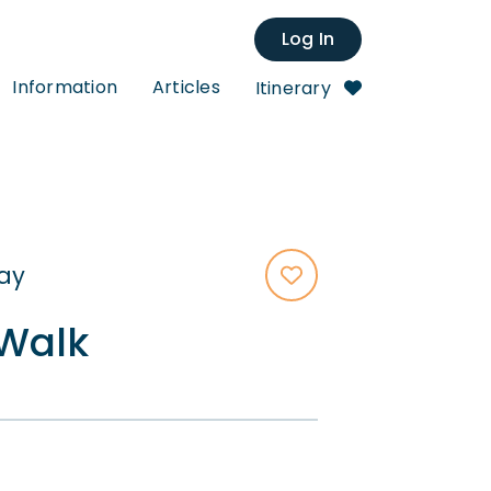
Log In
Information
Articles
Itinerary
tay
Walk