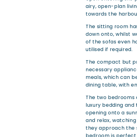
airy, open-plan livi
towards the harbour
The sitting room has
down onto, whilst 
of the sofas even h
utilised if required.
The compact but pra
necessary appliance
meals, which can b
dining table, with 
The two bedrooms ar
luxury bedding and 
opening onto a sunn
and relax, watching
they approach the s
bedroom is perfect f