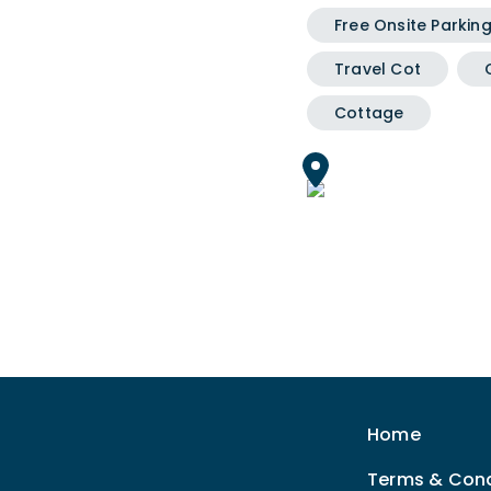
Free Onsite Parkin
Travel Cot
Cottage
Home
Terms & Cond