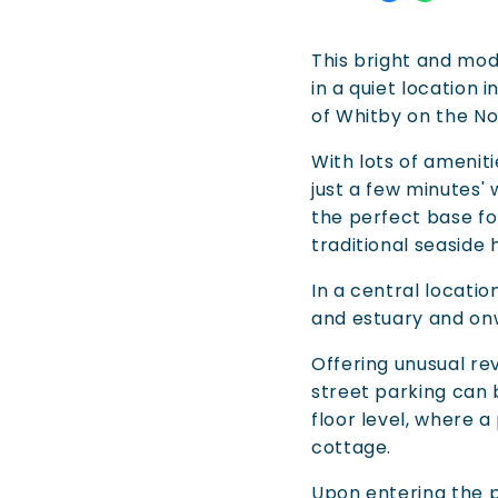
This bright and mod
in a quiet location i
of Whitby on the No
With lots of amenit
just a few minutes'
the perfect base for
traditional seaside 
In a central locati
and estuary and on
Offering unusual r
street parking can
floor level, where a
cottage.
Upon entering the pr