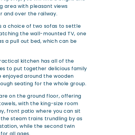
ng area with pleasant views
 and over the railway.
 a choice of two sofas to settle
watching the wall-mounted TV, one
as a pull out bed, which can be
ctical kitchen has all of the
s to put together delicious family
e enjoyed around the wooden
enough seating for the whole group.
e on the ground floor, offering
towels, with the king-size room
y, front patio where you can sit
 the steam trains trundling by as
tation, while the second twin
or all ages.