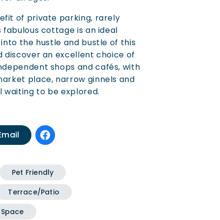
fit of private parking, rarely
s fabulous cottage is an ideal
 into the hustle and bustle of this
d discover an excellent choice of
independent shops and cafés, with
market place, narrow ginnels and
l waiting to be explored.
Email
Pet Friendly
Terrace/Patio
 Space