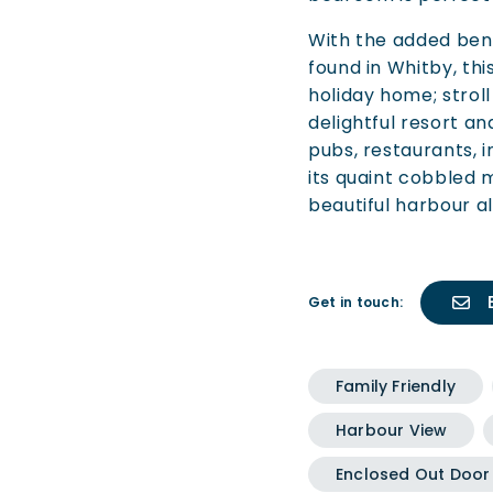
With the added bene
found in Whitby, thi
holiday home; stroll
delightful resort an
pubs, restaurants, 
its quaint cobbled 
beautiful harbour al
Get in touch:
Family Friendly
Harbour View
Enclosed Out Door