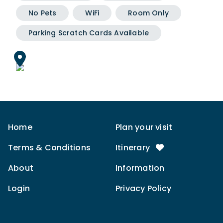
No Pets
WiFi
Room Only
Parking Scratch Cards Available
Home
Plan your visit
Terms & Conditions
Itinerary
About
Information
Login
Privacy Policy