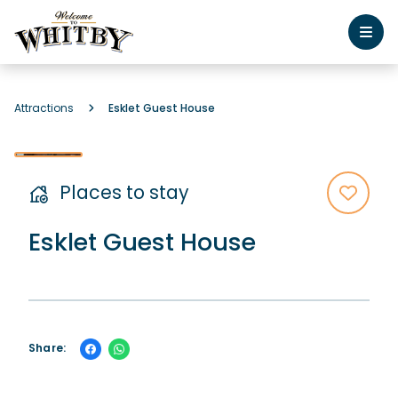
Attractions
Esklet Guest House
Places to stay
Esklet Guest House
Share: