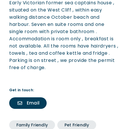
Early Victorian former sea captains house ,
situated on the West Cliff , within easy
walking distance October beach and
harbour. Seven en suite rooms and one
single room with private bathroom .
Accommodation is room only , breakfast is
not available. All the rooms have hairdryers ,
towels , tea and coffee kettle and fridge .
Parking is on street , we provide the permit
free of charge.
Get in touch:
Email
Family Friendly
Pet Friendly